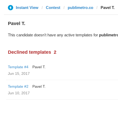
Instant View
Contest
publimetro.co
Pavel T.
Pavel T.
This candidate doesn't have any active templates for
publimetr
Declined templates
2
Template #4
Pavel T.
Jun 15, 2017
Template #2
Pavel T.
Jun 10, 2017