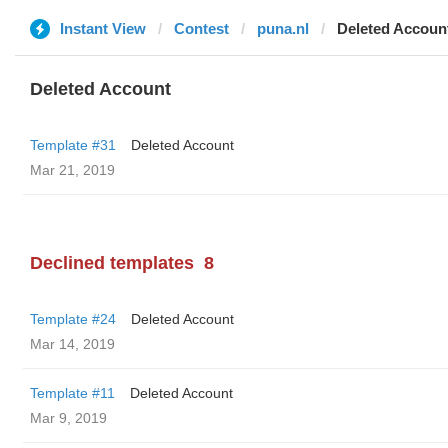
Instant View
Contest
puna.nl
Deleted Accoun
Deleted Account
Template #31
Deleted Account
Mar 21, 2019
Declined templates
8
Template #24
Deleted Account
Mar 14, 2019
Template #11
Deleted Account
Mar 9, 2019