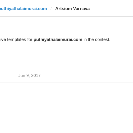
puthiyathalaimurai.com
Artsiom Varnava
ive templates for
puthiyathalaimurai.com
in the contest.
Jun 9, 2017