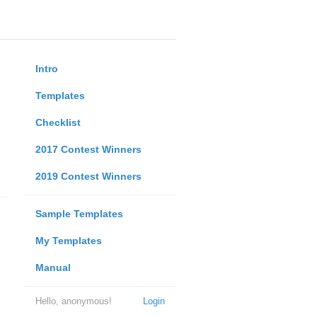
Intro
Templates
Checklist
2017 Contest Winners
2019 Contest Winners
Sample Templates
My Templates
Manual
Hello, anonymous!
Login