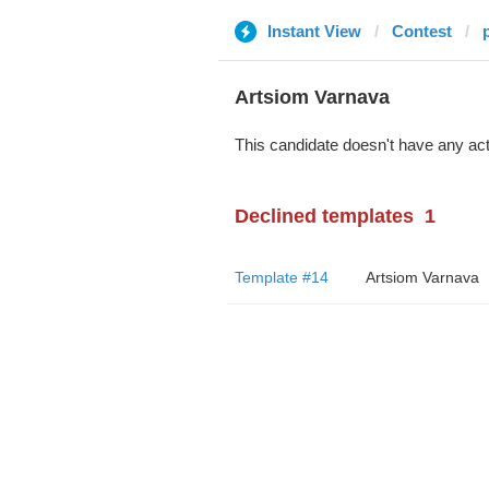
Instant View
Contest
Artsiom Varnava
This candidate doesn't have any act
Declined templates
1
Template #14
Artsiom Varnava