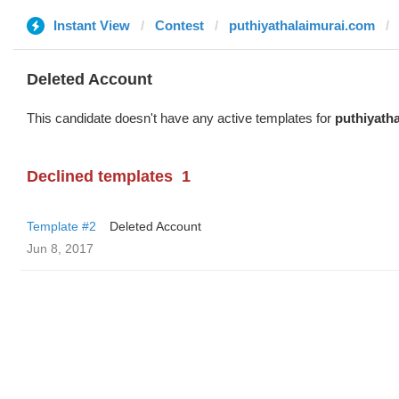
Instant View
Contest
puthiyathalaimurai.com
Deleted Account
This candidate doesn't have any active templates for
puthiyath
Declined templates
1
Template #2
Deleted Account
Jun 8, 2017