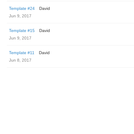
Template #24
David
Jun 9, 2017
Template #15
David
Jun 9, 2017
Template #11
David
Jun 8, 2017