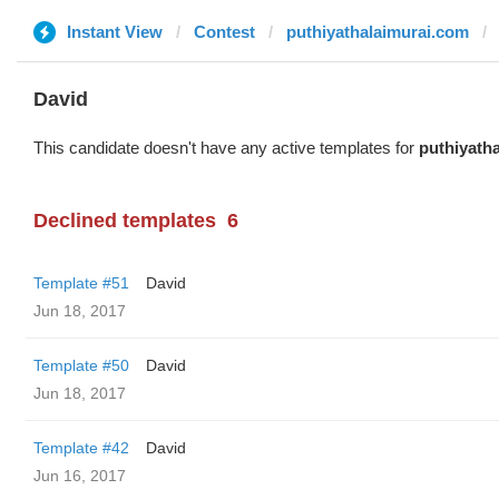
Instant View
Contest
puthiyathalaimurai.com
David
This candidate doesn't have any active templates for
puthiyath
Declined templates
6
Template #51
David
Jun 18, 2017
Template #50
David
Jun 18, 2017
Template #42
David
Jun 16, 2017