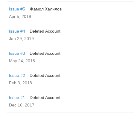
Issue #5
Жамол Халилов
Apr 5, 2019
Issue #4
Deleted Account
Jan 29, 2019
Issue #3
Deleted Account
May 24, 2018
Issue #2
Deleted Account
Feb 3, 2018
Issue #1
Deleted Account
Dec 16, 2017