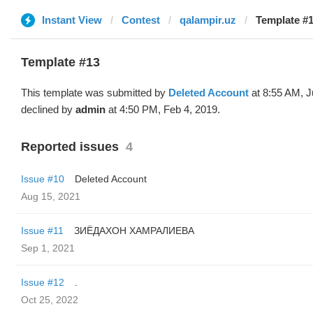
Instant View
Contest
qalampir.uz
Template #1
Template #13
This template was submitted by
Deleted Account
at 8:55 AM, J
declined by
admin
at 4:50 PM, Feb 4, 2019.
Reported issues
4
Issue #10
Deleted Account
Aug 15, 2021
Issue #11
ЗИЁДАХОН ХАМРАЛИЕВА
Sep 1, 2021
Issue #12
.
Oct 25, 2022