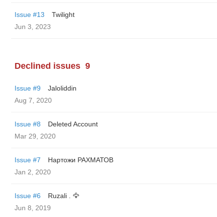
Issue #13
Twilight
Jun 3, 2023
Declined issues
9
Issue #9
Jaloliddin
Aug 7, 2020
Issue #8
Deleted Account
Mar 29, 2020
Issue #7
Нартожи РАХМАТОВ
Jan 2, 2020
Issue #6
Ruzali . 🦅
Jun 8, 2019