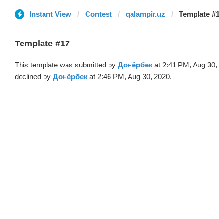
Instant View
Contest
qalampir.uz
Template #
Template #17
This template was submitted by
Донёрбек
at 2:41 PM, Aug 30,
declined by
Донёрбек
at 2:46 PM, Aug 30, 2020.