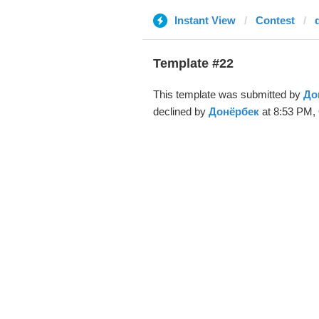
Instant View
Contest
Template #22
This template was submitted by
До
declined by
Донёрбек
at 8:53 PM, 