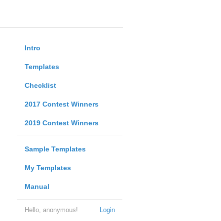
Intro
Templates
Checklist
2017 Contest Winners
2019 Contest Winners
Sample Templates
My Templates
Manual
Hello, anonymous!
Login