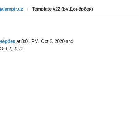
qalampir.uz
Template #22 (by Донёрбек)
нёрбек
at 8:01 PM, Oct 2, 2020 and
Oct 2, 2020.