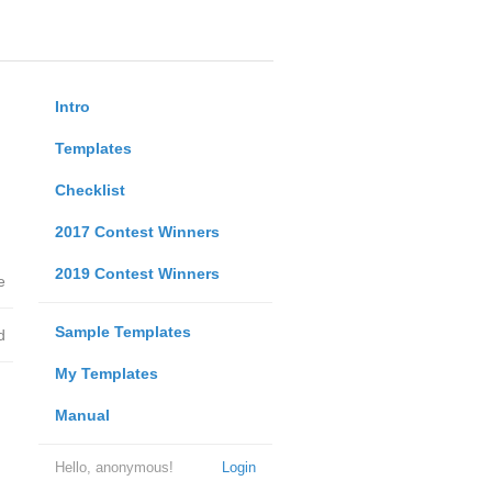
Intro
Templates
Checklist
2017 Contest Winners
2019 Contest Winners
e
Sample Templates
d
My Templates
Manual
Hello, anonymous!
Login