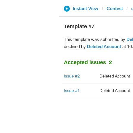
Instant View
Contest
Template #7
This template was submitted by
De
declined by
Deleted Account
at 10
Accepted issues
2
Issue #2
Deleted Account
Issue #1
Deleted Account