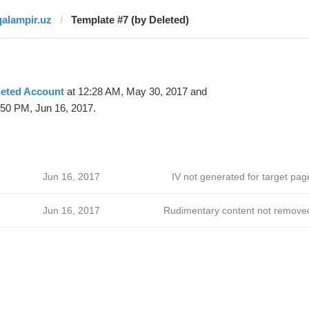
qalampir.uz
Template #7 (by Deleted)
leted Account
at 12:28 AM, May 30, 2017 and
:50 PM, Jun 16, 2017.
Jun 16, 2017
IV not generated for target pag
Jun 16, 2017
Rudimentary content not remove