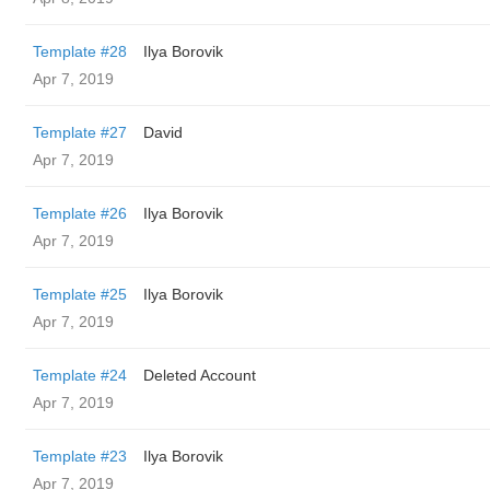
Template #28
Ilya Borovik
Apr 7, 2019
Template #27
David
Apr 7, 2019
Template #26
Ilya Borovik
Apr 7, 2019
Template #25
Ilya Borovik
Apr 7, 2019
Template #24
Deleted Account
Apr 7, 2019
Template #23
Ilya Borovik
Apr 7, 2019