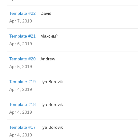
Template #22
David
Apr 7, 2019
Template #21
Максим³
Apr 6, 2019
Template #20
Andrew
Apr 5, 2019
Template #19
Ilya Borovik
Apr 4, 2019
Template #18
Ilya Borovik
Apr 4, 2019
Template #17
Ilya Borovik
Apr 4, 2019