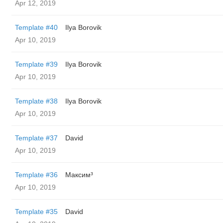
Apr 12, 2019
Template #40
Ilya Borovik
Apr 10, 2019
Template #39
Ilya Borovik
Apr 10, 2019
Template #38
Ilya Borovik
Apr 10, 2019
Template #37
David
Apr 10, 2019
Template #36
Максим³
Apr 10, 2019
Template #35
David