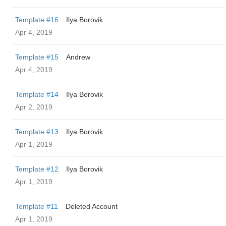
Template #16
Ilya Borovik
Apr 4, 2019
Template #15
Andrew
Apr 4, 2019
Template #14
Ilya Borovik
Apr 2, 2019
Template #13
Ilya Borovik
Apr 1, 2019
Template #12
Ilya Borovik
Apr 1, 2019
Template #11
Deleted Account
Apr 1, 2019