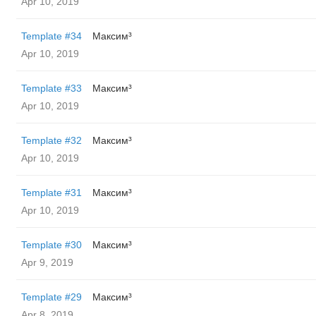
Apr 10, 2019
Template #34
Максим³
Apr 10, 2019
Template #33
Максим³
Apr 10, 2019
Template #32
Максим³
Apr 10, 2019
Template #31
Максим³
Apr 10, 2019
Template #30
Максим³
Apr 9, 2019
Template #29
Максим³
Apr 8, 2019