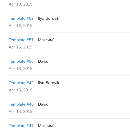
Apr 19, 2019
Template #52
Ilya Borovik
Apr 16, 2019
Template #51
Максим³
Apr 16, 2019
Template #50
David
Apr 16, 2019
Template #49
Ilya Borovik
Apr 15, 2019
Template #48
David
Apr 13, 2019
Template #47
Максим³