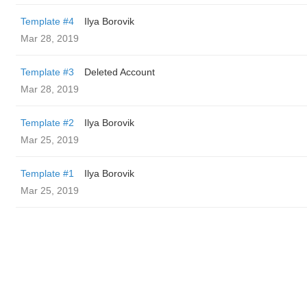
Template #4
Ilya Borovik
Mar 28, 2019
Template #3
Deleted Account
Mar 28, 2019
Template #2
Ilya Borovik
Mar 25, 2019
Template #1
Ilya Borovik
Mar 25, 2019