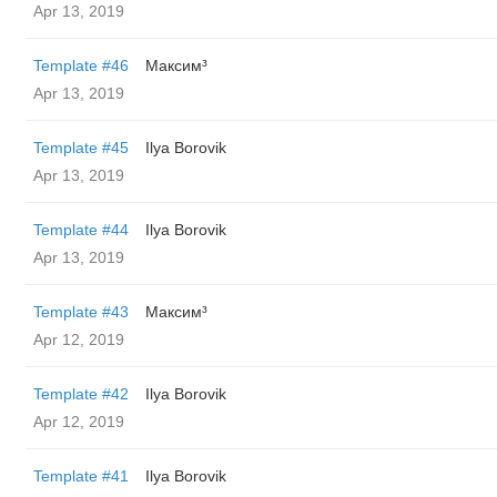
Apr 13, 2019
Template #46
Максим³
Apr 13, 2019
Template #45
Ilya Borovik
Apr 13, 2019
Template #44
Ilya Borovik
Apr 13, 2019
Template #43
Максим³
Apr 12, 2019
Template #42
Ilya Borovik
Apr 12, 2019
Template #41
Ilya Borovik