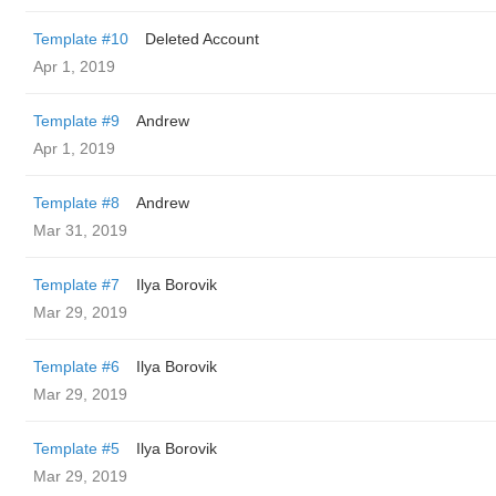
Template #10
Deleted Account
Apr 1, 2019
Template #9
Andrew
Apr 1, 2019
Template #8
Andrew
Mar 31, 2019
Template #7
Ilya Borovik
Mar 29, 2019
Template #6
Ilya Borovik
Mar 29, 2019
Template #5
Ilya Borovik
Mar 29, 2019