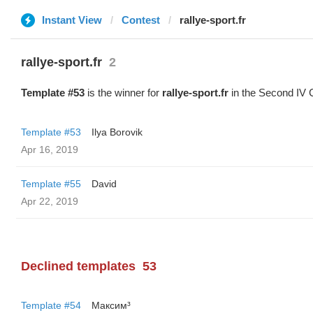
Instant View
Contest
rallye-sport.fr
rallye-sport.fr
2
Template #53
is the winner for
rallye-sport.fr
in the Second IV 
Template #53
Ilya Borovik
Apr 16, 2019
Template #55
David
Apr 22, 2019
Declined templates
53
Template #54
Максим³