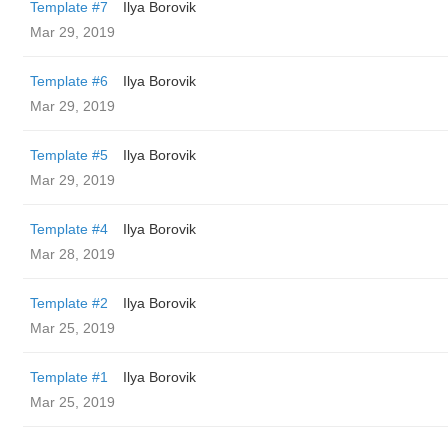
Template #7
Ilya Borovik
Mar 29, 2019
Template #6
Ilya Borovik
Mar 29, 2019
Template #5
Ilya Borovik
Mar 29, 2019
Template #4
Ilya Borovik
Mar 28, 2019
Template #2
Ilya Borovik
Mar 25, 2019
Template #1
Ilya Borovik
Mar 25, 2019