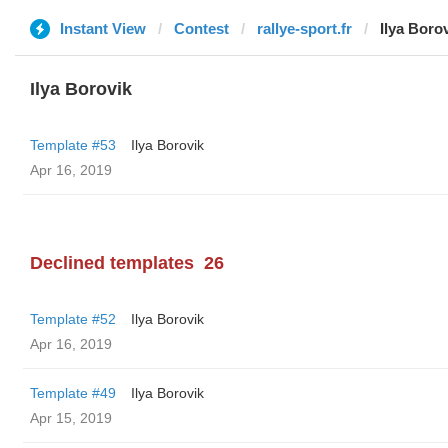
Instant View
Contest
rallye-sport.fr
Ilya Boro
Ilya Borovik
Template #53
Ilya Borovik
Apr 16, 2019
Declined templates
26
Template #52
Ilya Borovik
Apr 16, 2019
Template #49
Ilya Borovik
Apr 15, 2019