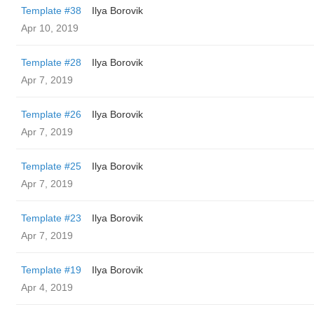
Template #38
Ilya Borovik
Apr 10, 2019
Template #28
Ilya Borovik
Apr 7, 2019
Template #26
Ilya Borovik
Apr 7, 2019
Template #25
Ilya Borovik
Apr 7, 2019
Template #23
Ilya Borovik
Apr 7, 2019
Template #19
Ilya Borovik
Apr 4, 2019