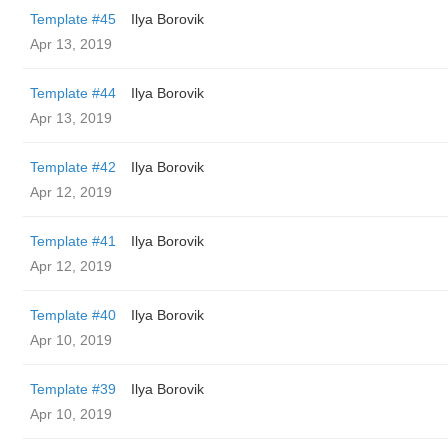
Template #45
Ilya Borovik
Apr 13, 2019
Template #44
Ilya Borovik
Apr 13, 2019
Template #42
Ilya Borovik
Apr 12, 2019
Template #41
Ilya Borovik
Apr 12, 2019
Template #40
Ilya Borovik
Apr 10, 2019
Template #39
Ilya Borovik
Apr 10, 2019