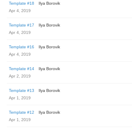
Template #18
Ilya Borovik
Apr 4, 2019
Template #17
Ilya Borovik
Apr 4, 2019
Template #16
Ilya Borovik
Apr 4, 2019
Template #14
Ilya Borovik
Apr 2, 2019
Template #13
Ilya Borovik
Apr 1, 2019
Template #12
Ilya Borovik
Apr 1, 2019