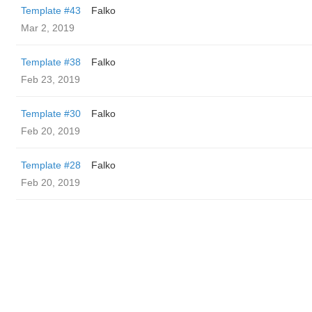
Template #43
Falko
Mar 2, 2019
Template #38
Falko
Feb 23, 2019
Template #30
Falko
Feb 20, 2019
Template #28
Falko
Feb 20, 2019