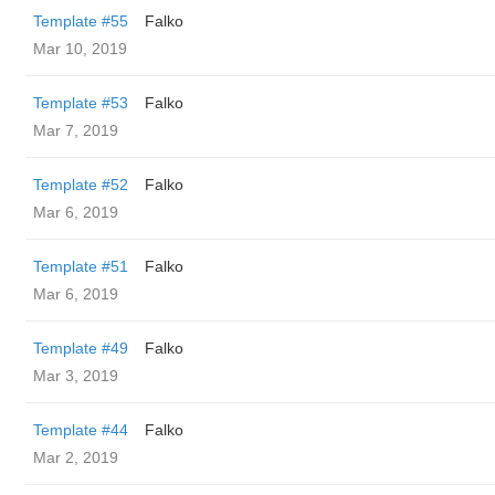
Template #55
Falko
Mar 10, 2019
Template #53
Falko
Mar 7, 2019
Template #52
Falko
Mar 6, 2019
Template #51
Falko
Mar 6, 2019
Template #49
Falko
Mar 3, 2019
Template #44
Falko
Mar 2, 2019