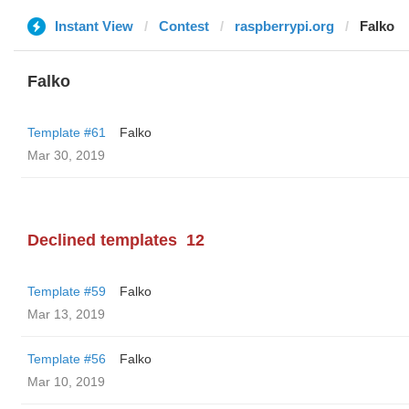
Instant View
Contest
raspberrypi.org
Falko
Falko
Template #61
Falko
Mar 30, 2019
Declined templates
12
Template #59
Falko
Mar 13, 2019
Template #56
Falko
Mar 10, 2019