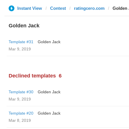
Instant View
Contest
ratingcero.com
Golden 
Golden Jack
Template #31
Golden Jack
Mar 9, 2019
Declined templates
6
Template #30
Golden Jack
Mar 9, 2019
Template #20
Golden Jack
Mar 8, 2019