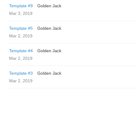
Template #9
Golden Jack
Mar 3, 2019
Template #5
Golden Jack
Mar 2, 2019
Template #4
Golden Jack
Mar 2, 2019
Template #3
Golden Jack
Mar 2, 2019