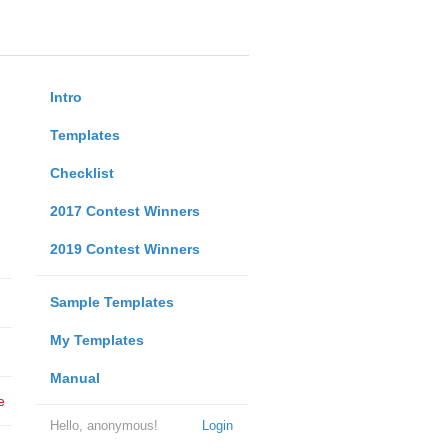
Intro
Templates
Checklist
2017 Contest Winners
2019 Contest Winners
Sample Templates
My Templates
Manual
e
Hello, anonymous!
Login