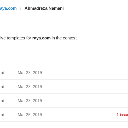
raya.com
Ahmadreza Namani
ive templates for
raya.com
in the contest.
ni
Mar 28, 2019
ni
Mar 28, 2019
ni
Mar 28, 2019
ni
Mar 25, 2019
1 issu