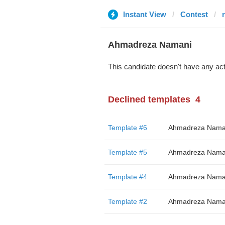
Instant View
Contest
Ahmadreza Namani
This candidate doesn't have any act
Declined templates
4
Template #6
Ahmadreza Nama
Template #5
Ahmadreza Nama
Template #4
Ahmadreza Nama
Template #2
Ahmadreza Nama