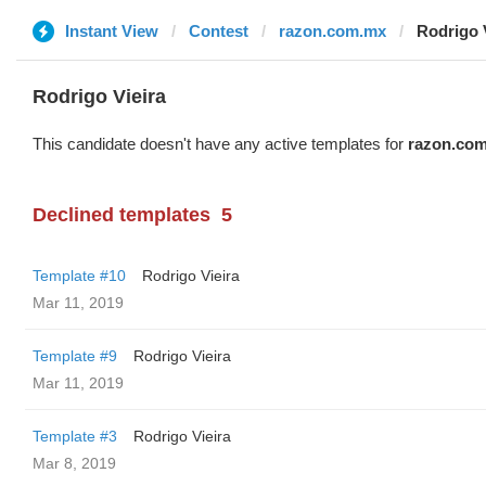
Instant View
Contest
razon.com.mx
Rodrigo 
Rodrigo Vieira
This candidate doesn't have any active templates for
razon.co
Declined templates
5
Template #10
Rodrigo Vieira
Mar 11, 2019
Template #9
Rodrigo Vieira
Mar 11, 2019
Template #3
Rodrigo Vieira
Mar 8, 2019