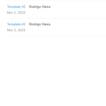
Template #2
Rodrigo Vieira
Mar 2, 2019
Template #1
Rodrigo Vieira
Mar 2, 2019