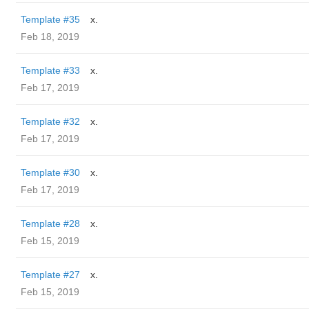
Template #35
x.
Feb 18, 2019
Template #33
x.
Feb 17, 2019
Template #32
x.
Feb 17, 2019
Template #30
x.
Feb 17, 2019
Template #28
x.
Feb 15, 2019
Template #27
x.
Feb 15, 2019