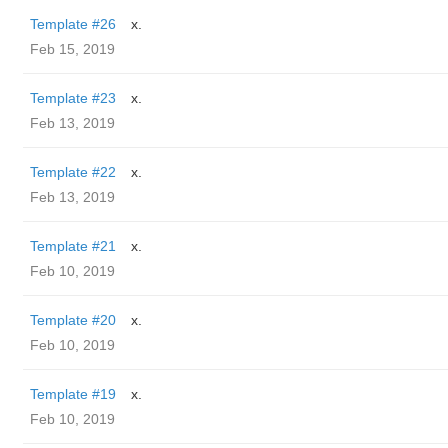
Template #26
x.
Feb 15, 2019
Template #23
x.
Feb 13, 2019
Template #22
x.
Feb 13, 2019
Template #21
x.
Feb 10, 2019
Template #20
x.
Feb 10, 2019
Template #19
x.
Feb 10, 2019