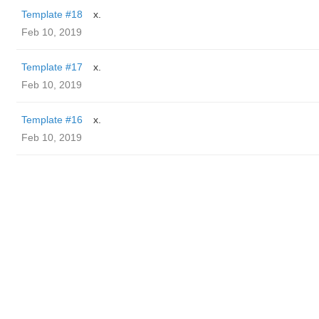
Template #18
x.
Feb 10, 2019
Template #17
x.
Feb 10, 2019
Template #16
x.
Feb 10, 2019