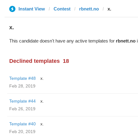
Instant View
Contest
rbnett.no
x.
x.
This candidate doesn't have any active templates for
rbnett.no
i
Declined templates
18
Template #48
x.
Feb 28, 2019
Template #44
x.
Feb 26, 2019
Template #40
x.
Feb 20, 2019