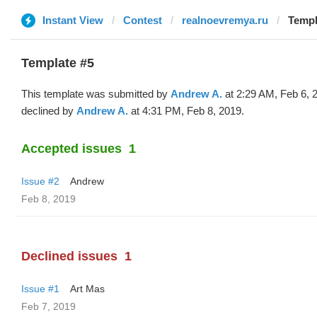
Instant View
Contest
realnoevremya.ru
Templ
Template #5
This template was submitted by
Andrew A.
at 2:29 AM, Feb 6, 
declined by
Andrew A.
at 4:31 PM, Feb 8, 2019.
Accepted issues
1
Issue #2
Andrew
Feb 8, 2019
Declined issues
1
Issue #1
Art Mas
Feb 7, 2019