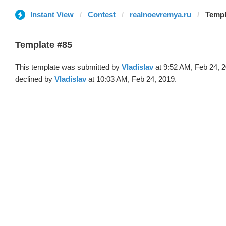
Instant View
Contest
realnoevremya.ru
Templ
Template #85
This template was submitted by
Vladislav
at 9:52 AM, Feb 24, 
declined by
Vladislav
at 10:03 AM, Feb 24, 2019.