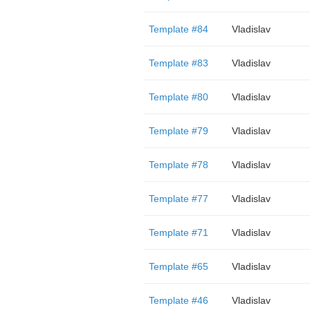
Template #84
Vladislav
Template #83
Vladislav
Template #80
Vladislav
Template #79
Vladislav
Template #78
Vladislav
Template #77
Vladislav
Template #71
Vladislav
Template #65
Vladislav
Template #46
Vladislav