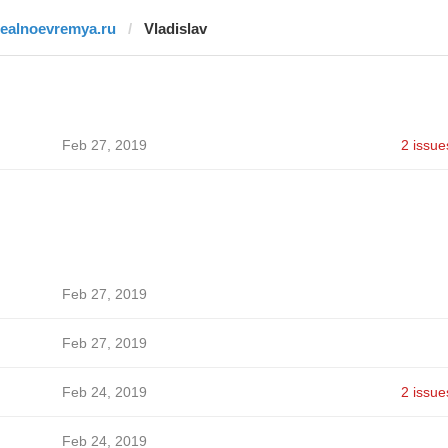
realnoevremya.ru
Vladislav
Feb 27, 2019
2 issue
Feb 27, 2019
Feb 27, 2019
Feb 24, 2019
2 issue
Feb 24, 2019