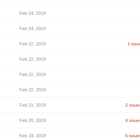
Feb 24, 2019
Feb 24, 2019
Feb 22, 2019
1 issu
Feb 22, 2019
Feb 22, 2019
Feb 22, 2019
Feb 21, 2019
2 issue
Feb 20, 2019
4 issue
Feb 19, 2019
5 issue