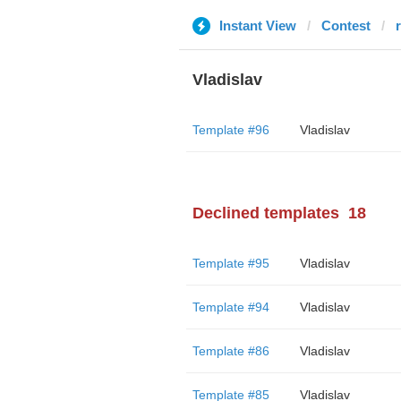
Instant View
Contest
Vladislav
Template #96
Vladislav
Declined templates
18
Template #95
Vladislav
Template #94
Vladislav
Template #86
Vladislav
Template #85
Vladislav