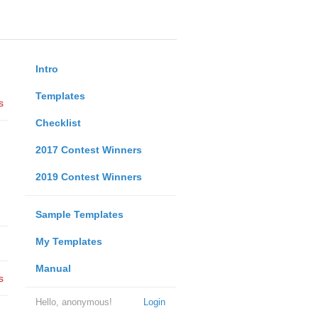
Intro
Templates
s
Checklist
2017 Contest Winners
2019 Contest Winners
Sample Templates
My Templates
Manual
s
Hello, anonymous!
Login