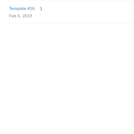
Template #16
:)
Feb 5, 2019