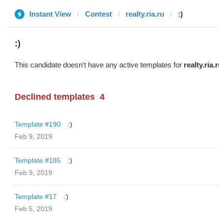
Instant View
Contest
realty.ria.ru
:)
:)
This candidate doesn't have any active templates for
realty.ria.
Declined templates
4
Template #190
:)
Feb 9, 2019
Template #185
:)
Feb 9, 2019
Template #17
:)
Feb 5, 2019