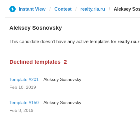
Instant View
Contest
realty.ria.ru
Aleksey So
Aleksey Sosnovsky
This candidate doesn't have any active templates for
realty.ria.
Declined templates
2
Template #201
Aleksey Sosnovsky
Feb 10, 2019
Template #150
Aleksey Sosnovsky
Feb 8, 2019