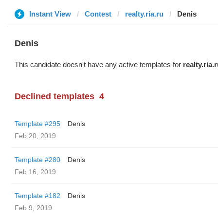
Instant View
Contest
realty.ria.ru
Denis
Denis
This candidate doesn't have any active templates for
realty.ria.
Declined templates
4
Template #295
Denis
Feb 20, 2019
Template #280
Denis
Feb 16, 2019
Template #182
Denis
Feb 9, 2019