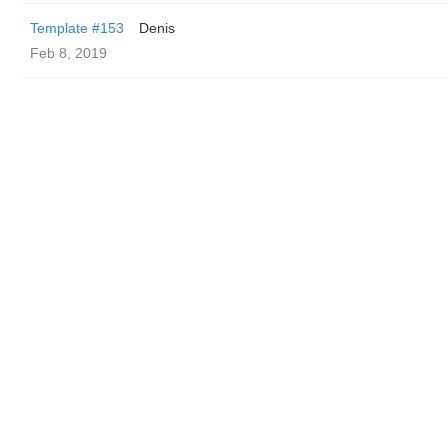
Template #153
Denis
Feb 8, 2019