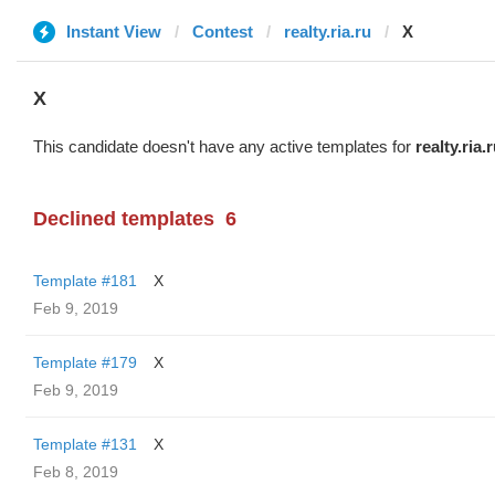
Instant View
Contest
realty.ria.ru
X
X
This candidate doesn't have any active templates for
realty.ria.
Declined templates
6
Template #181
X
Feb 9, 2019
Template #179
X
Feb 9, 2019
Template #131
X
Feb 8, 2019