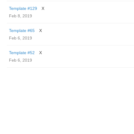
Template #129
X
Feb 8, 2019
Template #65
X
Feb 6, 2019
Template #52
X
Feb 6, 2019