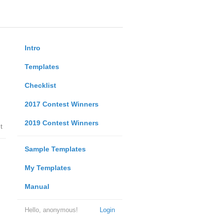
Intro
Templates
Checklist
2017 Contest Winners
2019 Contest Winners
t
Sample Templates
My Templates
Manual
Hello, anonymous!
Login