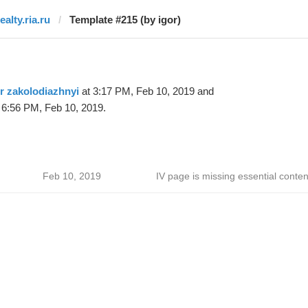
ealty.ria.ru
Template #215 (by igor)
r zakolodiazhnyi
at 3:17 PM, Feb 10, 2019 and
 6:56 PM, Feb 10, 2019.
Feb 10, 2019
IV page is missing essential conten