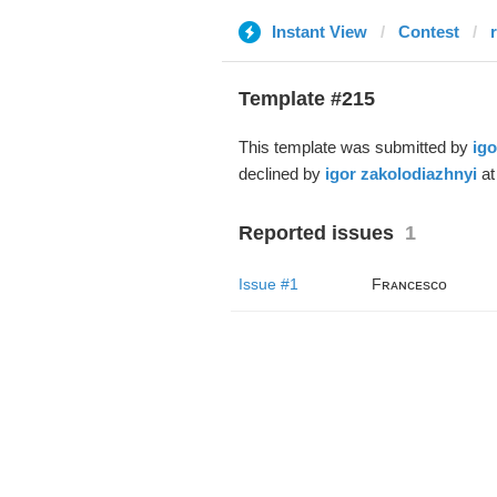
Instant View
Contest
r
Template #215
This template was submitted by
igo
declined by
igor zakolodiazhnyi
at
Reported issues
1
Issue #1
Fʀᴀɴᴄᴇsᴄᴏ