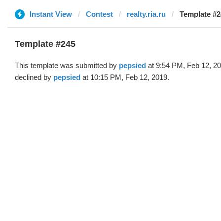
Instant View
Contest
realty.ria.ru
Template #2
Template #245
This template was submitted by
pepsied
at 9:54 PM, Feb 12, 2
declined by
pepsied
at 10:15 PM, Feb 12, 2019.