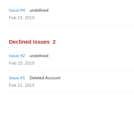
Issue #4
undefined
Feb 23, 2019
Declined issues
2
Issue #2
undefined
Feb 23, 2019
Issue #1
Deleted Account
Feb 21, 2019