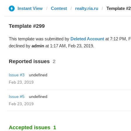
Instant View
Contest
realty.ria.ru
Template #2
Template #299
This template was submitted by
Deleted Account
at 7:12 PM, F
declined by
admin
at 1:17 AM, Feb 23, 2019.
Reported issues
2
Issue #3
undefined
Feb 23, 2019
Issue #5
undefined
Feb 23, 2019
Accepted issues
1