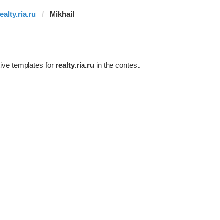
ealty.ria.ru
Mikhail
ive templates for
realty.ria.ru
in the contest.