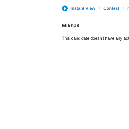
Instant View
Contest
r
Mikhail
This candidate doesn't have any act