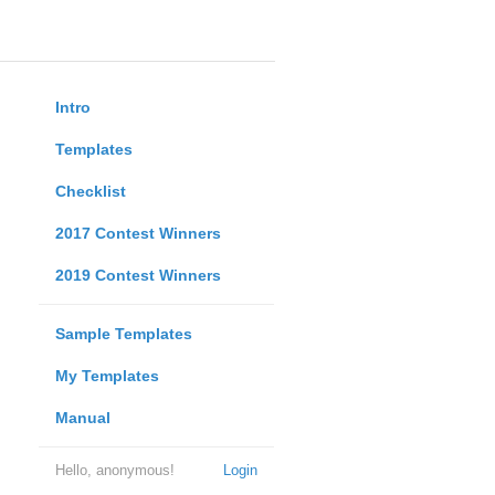
Intro
Templates
Checklist
2017 Contest Winners
2019 Contest Winners
Sample Templates
My Templates
Manual
Hello, anonymous!
Login