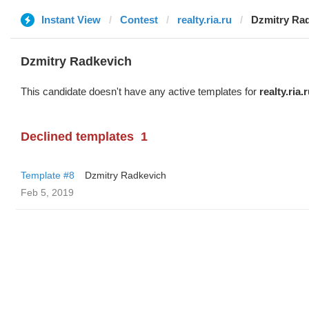
Instant View
Contest
realty.ria.ru
Dzmitry Ra
Dzmitry Radkevich
This candidate doesn't have any active templates for
realty.ria.
Declined templates
1
Template #8
Dzmitry Radkevich
Feb 5, 2019