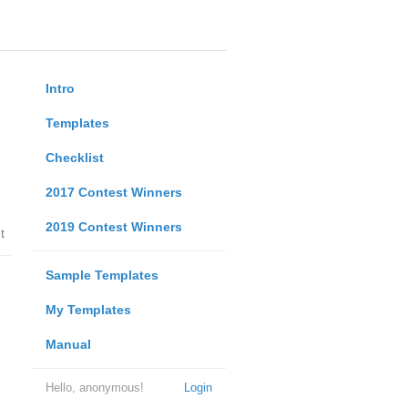
Intro
Templates
Checklist
2017 Contest Winners
2019 Contest Winners
t
Sample Templates
My Templates
Manual
Hello, anonymous!
Login