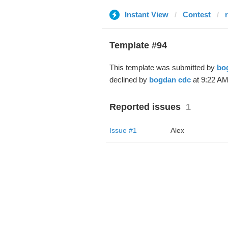
Instant View
Contest
r
Template #94
This template was submitted by
bo
declined by
bogdan cdc
at 9:22 AM
Reported issues
1
Issue #1
Alex