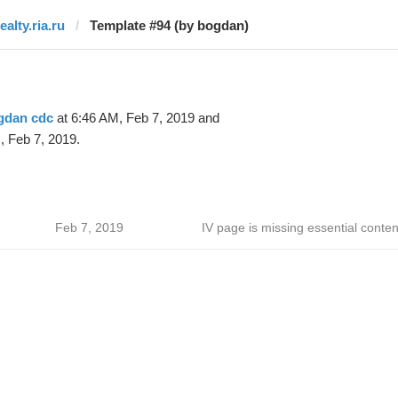
ealty.ria.ru
Template #94 (by bogdan)
gdan cdc
at 6:46 AM, Feb 7, 2019 and
, Feb 7, 2019.
Feb 7, 2019
IV page is missing essential conten