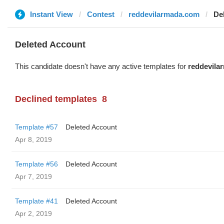
Instant View
Contest
reddevilarmada.com
De
Deleted Account
This candidate doesn't have any active templates for
reddevila
Declined templates
8
Template #57
Deleted Account
Apr 8, 2019
Template #56
Deleted Account
Apr 7, 2019
Template #41
Deleted Account
Apr 2, 2019