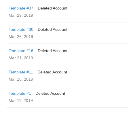
Template #37
Deleted Account
Mar 29, 2019
Template #30
Deleted Account
Mar 26, 2019
Template #16
Deleted Account
Mar 21, 2019
Template #11
Deleted Account
Mar 18, 2019
Template #1
Deleted Account
Mar 11, 2019