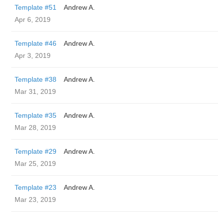
Template #51
Andrew A.
Apr 6, 2019
Template #46
Andrew A.
Apr 3, 2019
Template #38
Andrew A.
Mar 31, 2019
Template #35
Andrew A.
Mar 28, 2019
Template #29
Andrew A.
Mar 25, 2019
Template #23
Andrew A.
Mar 23, 2019