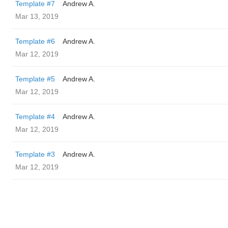
Template #7
Andrew A.
Mar 13, 2019
Template #6
Andrew A.
Mar 12, 2019
Template #5
Andrew A.
Mar 12, 2019
Template #4
Andrew A.
Mar 12, 2019
Template #3
Andrew A.
Mar 12, 2019