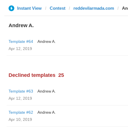
Instant View
Contest
reddevilarmada.com
An
Andrew A.
Template #64
Andrew A.
Apr 12, 2019
Declined templates
25
Template #63
Andrew A.
Apr 12, 2019
Template #62
Andrew A.
Apr 10, 2019