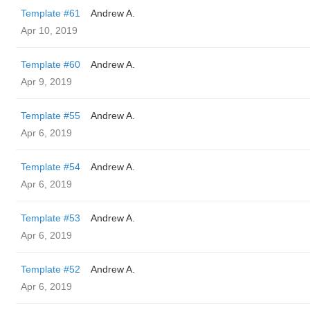
Template #61
Andrew A.
Apr 10, 2019
Template #60
Andrew A.
Apr 9, 2019
Template #55
Andrew A.
Apr 6, 2019
Template #54
Andrew A.
Apr 6, 2019
Template #53
Andrew A.
Apr 6, 2019
Template #52
Andrew A.
Apr 6, 2019