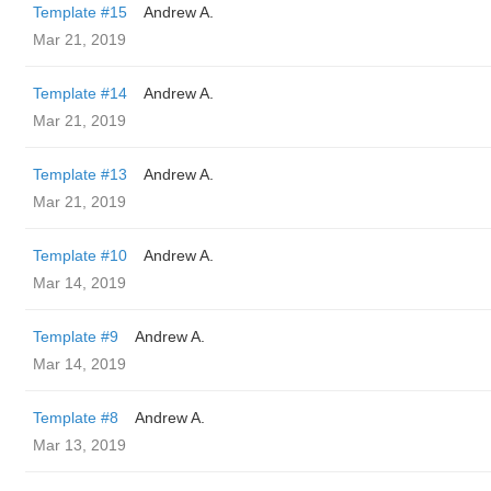
Template #15
Andrew A.
Mar 21, 2019
Template #14
Andrew A.
Mar 21, 2019
Template #13
Andrew A.
Mar 21, 2019
Template #10
Andrew A.
Mar 14, 2019
Template #9
Andrew A.
Mar 14, 2019
Template #8
Andrew A.
Mar 13, 2019