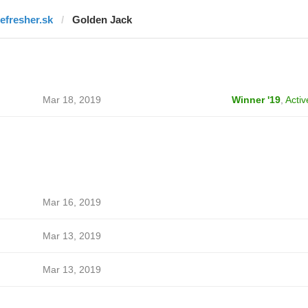
refresher.sk
Golden Jack
Mar 18, 2019
Winner '19
,
Activ
Mar 16, 2019
Mar 13, 2019
Mar 13, 2019