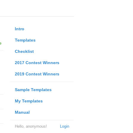
Intro
Templates
e
Checklist
2017 Contest Winners
2019 Contest Winners
Sample Templates
My Templates
Manual
Hello, anonymous!
Login