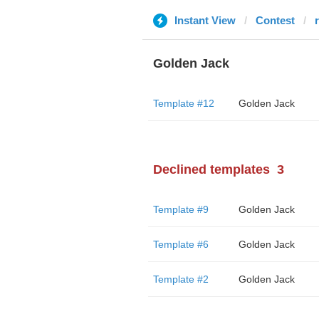
Instant View
Contest
Golden Jack
Template #12
Golden Jack
Declined templates
3
Template #9
Golden Jack
Template #6
Golden Jack
Template #2
Golden Jack