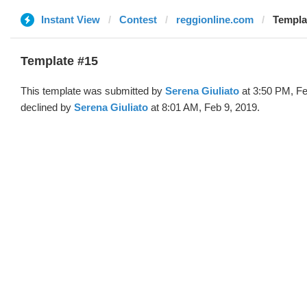
Instant View
Contest
reggionline.com
Templa
Template #15
This template was submitted by
Serena Giuliato
at 3:50 PM, Fe
declined by
Serena Giuliato
at 8:01 AM, Feb 9, 2019.