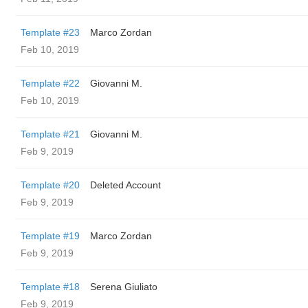
Template #23
Marco Zordan
Feb 10, 2019
Template #22
Giovanni M.
Feb 10, 2019
Template #21
Giovanni M.
Feb 9, 2019
Template #20
Deleted Account
Feb 9, 2019
Template #19
Marco Zordan
Feb 9, 2019
Template #18
Serena Giuliato
Feb 9, 2019