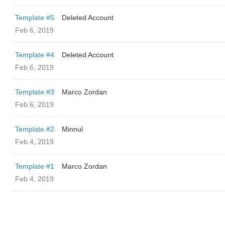
Template #5
Deleted Account
Feb 6, 2019
Template #4
Deleted Account
Feb 6, 2019
Template #3
Marco Zordan
Feb 6, 2019
Template #2
Minnul
Feb 4, 2019
Template #1
Marco Zordan
Feb 4, 2019