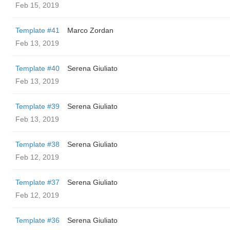
Feb 15, 2019
Template #41
Marco Zordan
Feb 13, 2019
Template #40
Serena Giuliato
Feb 13, 2019
Template #39
Serena Giuliato
Feb 13, 2019
Template #38
Serena Giuliato
Feb 12, 2019
Template #37
Serena Giuliato
Feb 12, 2019
Template #36
Serena Giuliato