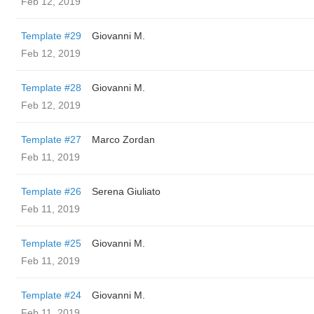
Feb 12, 2019
Template #29
Giovanni M.
Feb 12, 2019
Template #28
Giovanni M.
Feb 12, 2019
Template #27
Marco Zordan
Feb 11, 2019
Template #26
Serena Giuliato
Feb 11, 2019
Template #25
Giovanni M.
Feb 11, 2019
Template #24
Giovanni M.
Feb 11, 2019