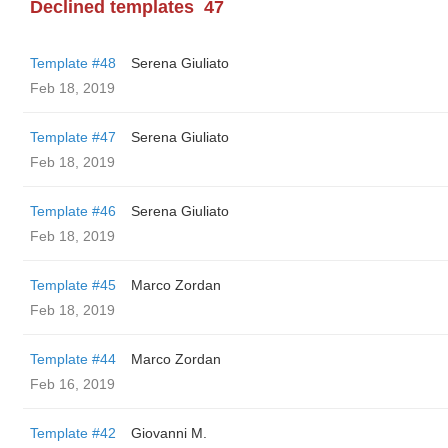
Declined templates
47
Template #48
Serena Giuliato
Feb 18, 2019
Template #47
Serena Giuliato
Feb 18, 2019
Template #46
Serena Giuliato
Feb 18, 2019
Template #45
Marco Zordan
Feb 18, 2019
Template #44
Marco Zordan
Feb 16, 2019
Template #42
Giovanni M.