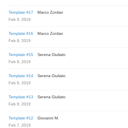
Template #17
Marco Zordan
Feb 9, 2019
Template #16
Marco Zordan
Feb 8, 2019
Template #15
Serena Giuliato
Feb 8, 2019
Template #14
Serena Giuliato
Feb 8, 2019
Template #13
Serena Giuliato
Feb 8, 2019
Template #12
Giovanni M.
Feb 7, 2019