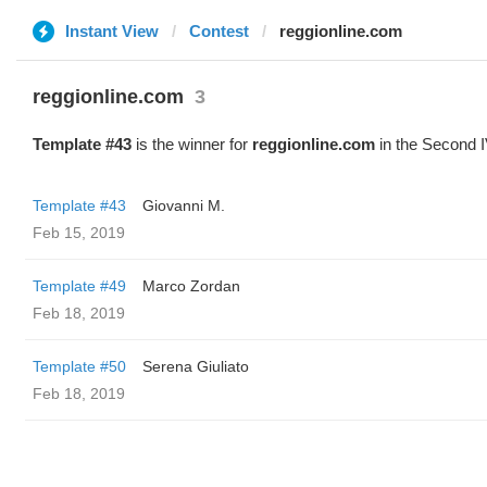
Instant View
Contest
reggionline.com
reggionline.com
3
Template #43
is the winner for
reggionline.com
in the Second I
Template #43
Giovanni M.
Feb 15, 2019
Template #49
Marco Zordan
Feb 18, 2019
Template #50
Serena Giuliato
Feb 18, 2019