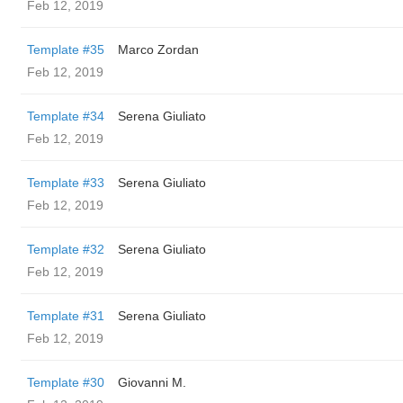
Feb 12, 2019
Template #35
Marco Zordan
Feb 12, 2019
Template #34
Serena Giuliato
Feb 12, 2019
Template #33
Serena Giuliato
Feb 12, 2019
Template #32
Serena Giuliato
Feb 12, 2019
Template #31
Serena Giuliato
Feb 12, 2019
Template #30
Giovanni M.