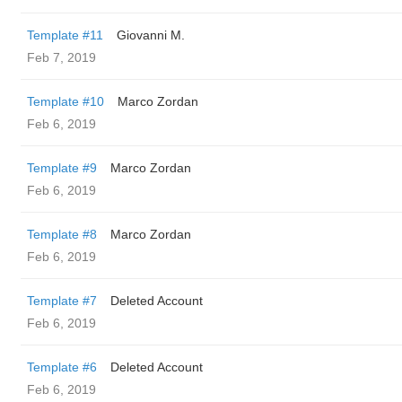
Template #11
Giovanni M.
Feb 7, 2019
Template #10
Marco Zordan
Feb 6, 2019
Template #9
Marco Zordan
Feb 6, 2019
Template #8
Marco Zordan
Feb 6, 2019
Template #7
Deleted Account
Feb 6, 2019
Template #6
Deleted Account
Feb 6, 2019