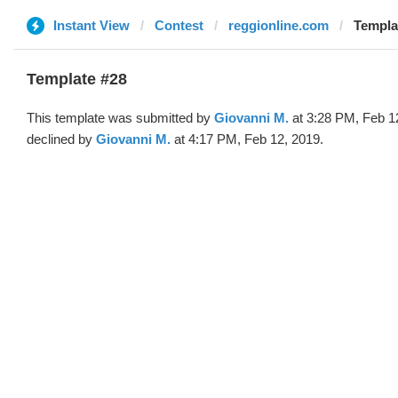
Instant View
Contest
reggionline.com
Templa
Template #28
This template was submitted by
Giovanni M.
at 3:28 PM, Feb 1
declined by
Giovanni M.
at 4:17 PM, Feb 12, 2019.