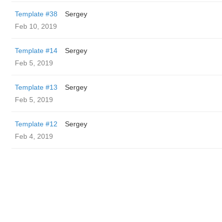
Template #38
Sergey
Feb 10, 2019
Template #14
Sergey
Feb 5, 2019
Template #13
Sergey
Feb 5, 2019
Template #12
Sergey
Feb 4, 2019