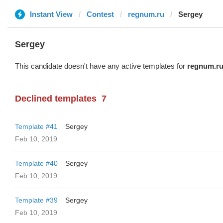
Instant View
Contest
regnum.ru
Sergey
Sergey
This candidate doesn't have any active templates for
regnum.r
Declined templates
7
Template #41
Sergey
Feb 10, 2019
Template #40
Sergey
Feb 10, 2019
Template #39
Sergey
Feb 10, 2019