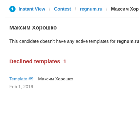
Instant View
Contest
regnum.ru
Максим Хо
Максим Хорошко
This candidate doesn't have any active templates for
regnum.r
Declined templates
1
Template #9
Максим Хорошко
Feb 1, 2019