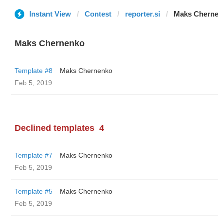
Instant View
Contest
reporter.si
Maks Chern
Maks Chernenko
Template #8
Maks Chernenko
Feb 5, 2019
Declined templates
4
Template #7
Maks Chernenko
Feb 5, 2019
Template #5
Maks Chernenko
Feb 5, 2019