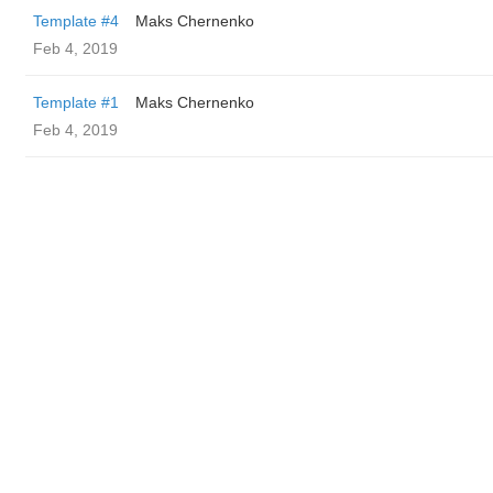
Template #4
Maks Chernenko
Feb 4, 2019
Template #1
Maks Chernenko
Feb 4, 2019