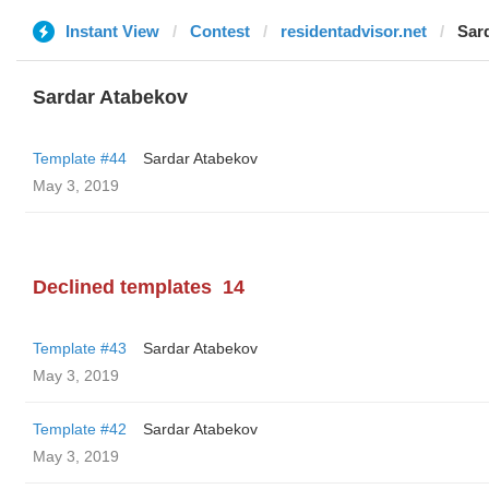
Instant View
Contest
residentadvisor.net
Sar
Sardar Atabekov
Template #44
Sardar Atabekov
May 3, 2019
Declined templates
14
Template #43
Sardar Atabekov
May 3, 2019
Template #42
Sardar Atabekov
May 3, 2019