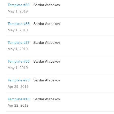
Template #39
Sardar Atabekov
May 1, 2019
Template #38
Sardar Atabekov
May 1, 2019
Template #37
Sardar Atabekov
May 1, 2019
Template #36
Sardar Atabekov
May 1, 2019
Template #23
Sardar Atabekov
Apr 29, 2019
Template #16
Sardar Atabekov
Apr 22, 2019