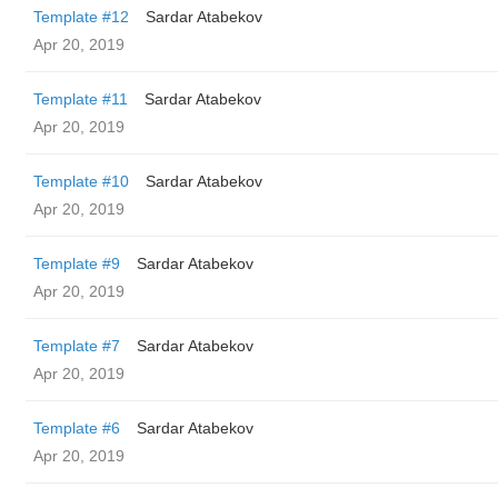
Template #12
Sardar Atabekov
Apr 20, 2019
Template #11
Sardar Atabekov
Apr 20, 2019
Template #10
Sardar Atabekov
Apr 20, 2019
Template #9
Sardar Atabekov
Apr 20, 2019
Template #7
Sardar Atabekov
Apr 20, 2019
Template #6
Sardar Atabekov
Apr 20, 2019