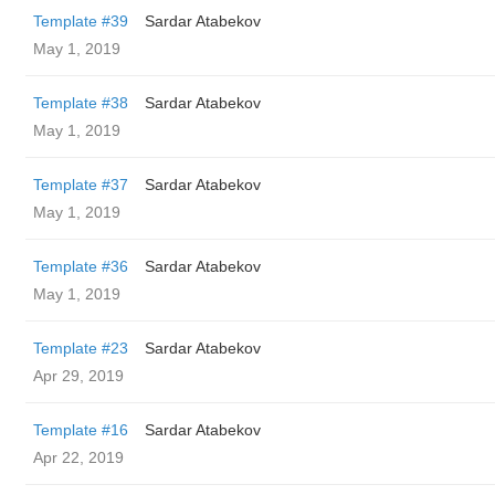
Template #39
Sardar Atabekov
May 1, 2019
Template #38
Sardar Atabekov
May 1, 2019
Template #37
Sardar Atabekov
May 1, 2019
Template #36
Sardar Atabekov
May 1, 2019
Template #23
Sardar Atabekov
Apr 29, 2019
Template #16
Sardar Atabekov
Apr 22, 2019