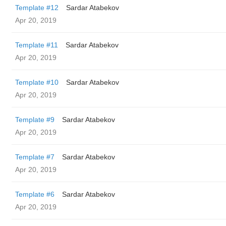
Template #12
Sardar Atabekov
Apr 20, 2019
Template #11
Sardar Atabekov
Apr 20, 2019
Template #10
Sardar Atabekov
Apr 20, 2019
Template #9
Sardar Atabekov
Apr 20, 2019
Template #7
Sardar Atabekov
Apr 20, 2019
Template #6
Sardar Atabekov
Apr 20, 2019