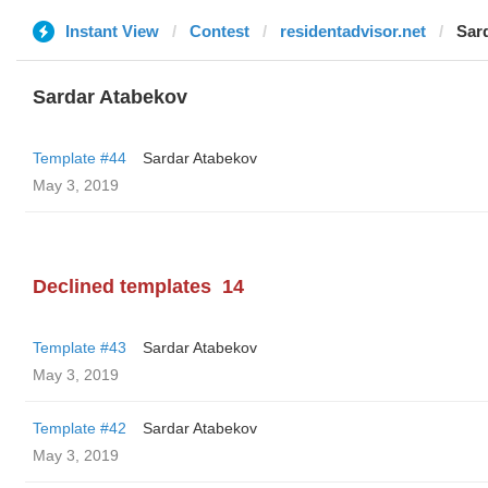
Instant View
Contest
residentadvisor.net
Sar
Sardar Atabekov
Template #44
Sardar Atabekov
May 3, 2019
Declined templates
14
Template #43
Sardar Atabekov
May 3, 2019
Template #42
Sardar Atabekov
May 3, 2019