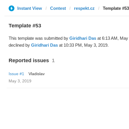
Instant View
Contest
respekt.cz
Template #53
Template #53
This template was submitted by
Giridhari Das
at 6:13 AM, May 
declined by
Giridhari Das
at 10:33 PM, May 3, 2019.
Reported issues
1
Issue #1
Vladislav
May 3, 2019