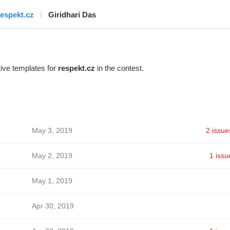
respekt.cz
Giridhari Das
ive templates for
respekt.cz
in the contest.
May 3, 2019
2 issue
May 2, 2019
1 issu
May 1, 2019
Apr 30, 2019