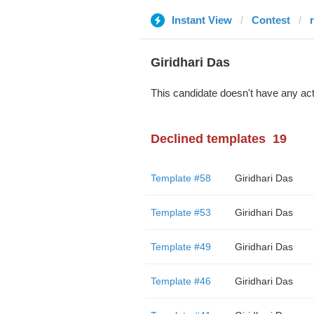
Instant View
Contest
Giridhari Das
This candidate doesn't have any act
Declined templates
19
Template #58
Giridhari Das
Template #53
Giridhari Das
Template #49
Giridhari Das
Template #46
Giridhari Das