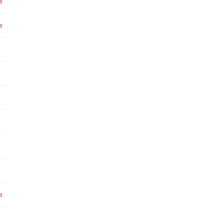
e
e
e