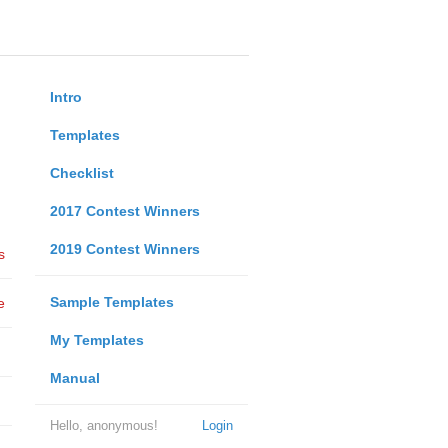
Intro
Templates
Checklist
2017 Contest Winners
2019 Contest Winners
s
Sample Templates
e
My Templates
Manual
Hello, anonymous!
Login