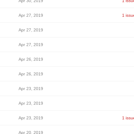
Apr 30, 2019
1 issu
Apr 27, 2019
1 issu
Apr 27, 2019
Apr 27, 2019
Apr 26, 2019
Apr 26, 2019
Apr 23, 2019
Apr 23, 2019
Apr 23, 2019
1 issu
Apr 20, 2019