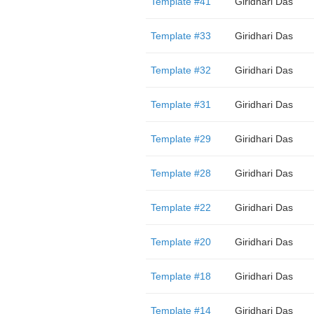
Template #41
Giridhari Das
Template #33
Giridhari Das
Template #32
Giridhari Das
Template #31
Giridhari Das
Template #29
Giridhari Das
Template #28
Giridhari Das
Template #22
Giridhari Das
Template #20
Giridhari Das
Template #18
Giridhari Das
Template #14
Giridhari Das