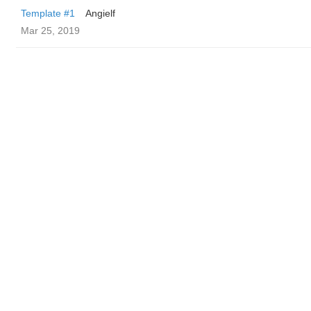
Template #1
Angielf
Mar 25, 2019