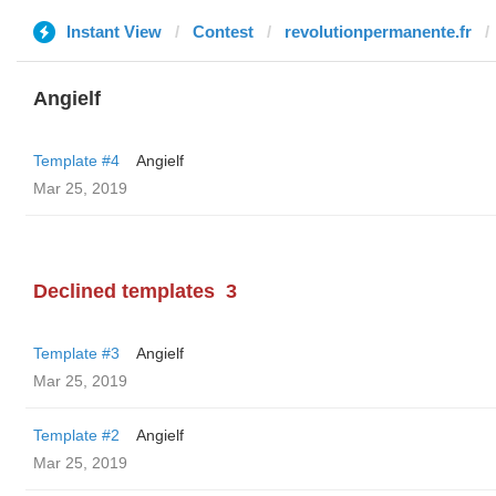
Instant View
Contest
revolutionpermanente.fr
Angielf
Template #4
Angielf
Mar 25, 2019
Declined templates
3
Template #3
Angielf
Mar 25, 2019
Template #2
Angielf
Mar 25, 2019