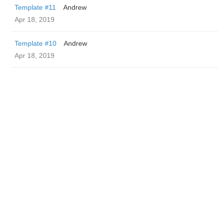
Template #11
Andrew
Apr 18, 2019
Template #10
Andrew
Apr 18, 2019