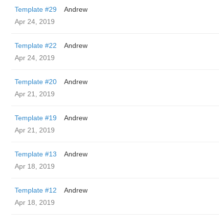
Template #29
Andrew
Apr 24, 2019
Template #22
Andrew
Apr 24, 2019
Template #20
Andrew
Apr 21, 2019
Template #19
Andrew
Apr 21, 2019
Template #13
Andrew
Apr 18, 2019
Template #12
Andrew
Apr 18, 2019