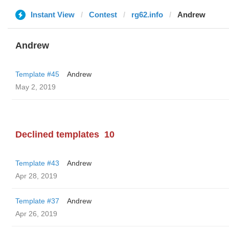
Instant View
Contest
rg62.info
Andrew
Andrew
Template #45
Andrew
May 2, 2019
Declined templates
10
Template #43
Andrew
Apr 28, 2019
Template #37
Andrew
Apr 26, 2019