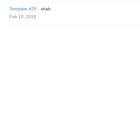
Template #29
shab
Feb 10, 2019