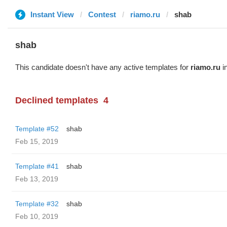
Instant View
Contest
riamo.ru
shab
shab
This candidate doesn't have any active templates for
riamo.ru
in
Declined templates
4
Template #52
shab
Feb 15, 2019
Template #41
shab
Feb 13, 2019
Template #32
shab
Feb 10, 2019