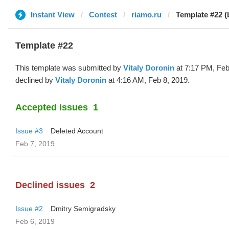
Instant View
Contest
riamo.ru
Template #22 (b
Template #22
This template was submitted by
Vitaly Doronin
at 7:17 PM, Feb
declined by
Vitaly Doronin
at 4:16 AM, Feb 8, 2019.
Accepted issues
1
Issue #3
Deleted Account
Feb 7, 2019
Declined issues
2
Issue #2
Dmitry Semigradsky
Feb 6, 2019