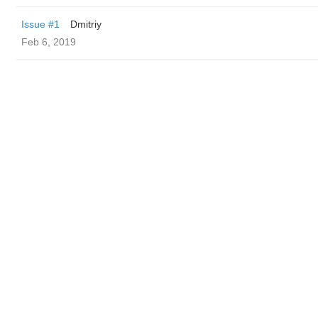
Issue #1
Dmitriy
Feb 6, 2019