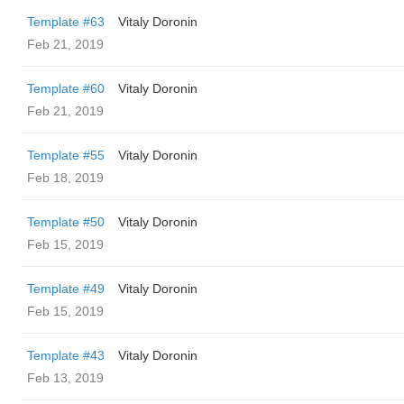
Template #63
Vitaly Doronin
Feb 21, 2019
Template #60
Vitaly Doronin
Feb 21, 2019
Template #55
Vitaly Doronin
Feb 18, 2019
Template #50
Vitaly Doronin
Feb 15, 2019
Template #49
Vitaly Doronin
Feb 15, 2019
Template #43
Vitaly Doronin
Feb 13, 2019