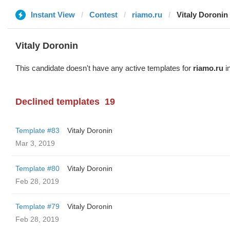
Instant View
Contest
riamo.ru
Vitaly Doronin
Vitaly Doronin
This candidate doesn't have any active templates for
riamo.ru
in
Declined templates
19
Template #83
Vitaly Doronin
Mar 3, 2019
Template #80
Vitaly Doronin
Feb 28, 2019
Template #79
Vitaly Doronin
Feb 28, 2019