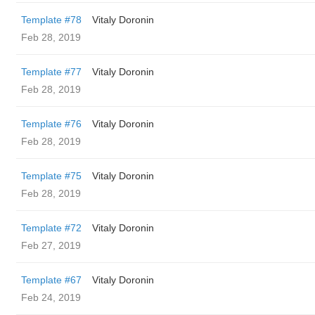
Template #78
Vitaly Doronin
Feb 28, 2019
Template #77
Vitaly Doronin
Feb 28, 2019
Template #76
Vitaly Doronin
Feb 28, 2019
Template #75
Vitaly Doronin
Feb 28, 2019
Template #72
Vitaly Doronin
Feb 27, 2019
Template #67
Vitaly Doronin
Feb 24, 2019