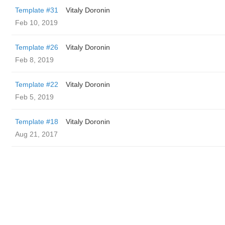
Template #31
Vitaly Doronin
Feb 10, 2019
Template #26
Vitaly Doronin
Feb 8, 2019
Template #22
Vitaly Doronin
Feb 5, 2019
Template #18
Vitaly Doronin
Aug 21, 2017