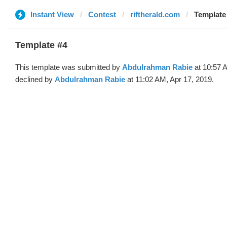
Instant View
Contest
riftherald.com
Template
Template #4
This template was submitted by
Abdulrahman Rabie
at 10:57 
declined by
Abdulrahman Rabie
at 11:02 AM, Apr 17, 2019.