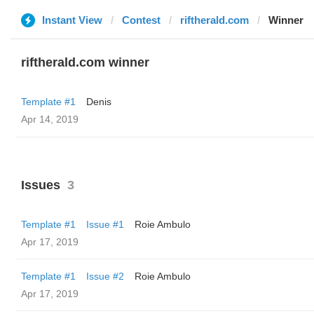
Instant View
Contest
riftherald.com
Winner
riftherald.com winner
Template #1
Denis
Apr 14, 2019
Issues
3
Template #1
Issue #1
Roie Ambulo
Apr 17, 2019
Template #1
Issue #2
Roie Ambulo
Apr 17, 2019