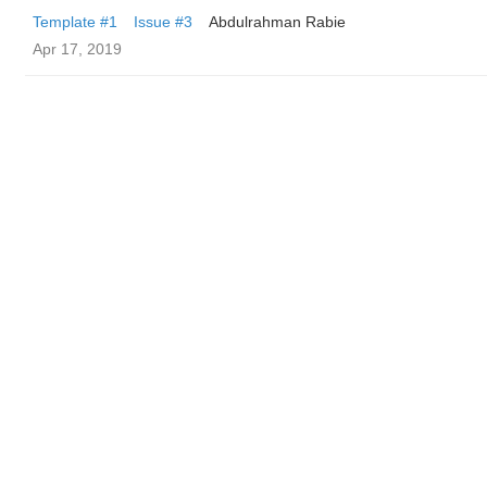
Template #1
Issue #3
Abdulrahman Rabie
Apr 17, 2019