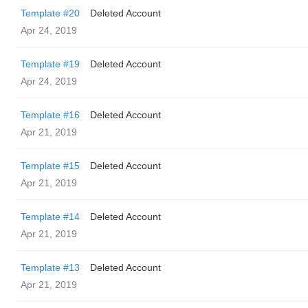
Template #20
Deleted Account
Apr 24, 2019
Template #19
Deleted Account
Apr 24, 2019
Template #16
Deleted Account
Apr 21, 2019
Template #15
Deleted Account
Apr 21, 2019
Template #14
Deleted Account
Apr 21, 2019
Template #13
Deleted Account
Apr 21, 2019