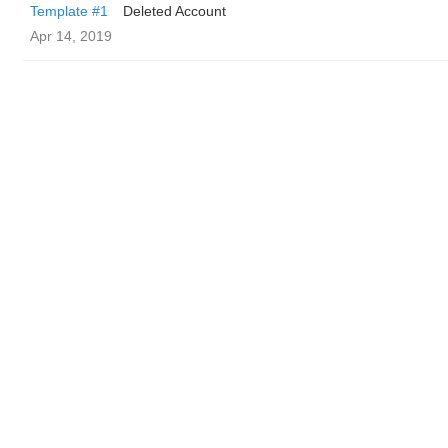
Template #1
Deleted Account
Apr 14, 2019