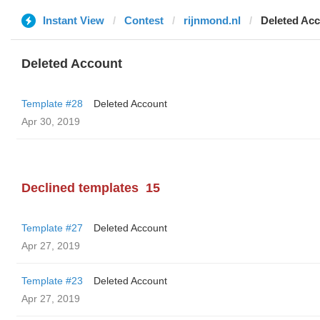
Instant View
Contest
rijnmond.nl
Deleted Ac
Deleted Account
Template #28
Deleted Account
Apr 30, 2019
Declined templates
15
Template #27
Deleted Account
Apr 27, 2019
Template #23
Deleted Account
Apr 27, 2019