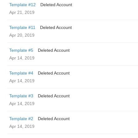
Template #12
Deleted Account
Apr 21, 2019
Template #11
Deleted Account
Apr 20, 2019
Template #5
Deleted Account
Apr 14, 2019
Template #4
Deleted Account
Apr 14, 2019
Template #3
Deleted Account
Apr 14, 2019
Template #2
Deleted Account
Apr 14, 2019